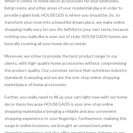
When it comes to home decor accessories for your bedrooms,
living rooms, and other areas of your residential place in order to
provide a glam look, HOUSEGDS is where you should be. So, to
transform your room into a beautiful dream place, we make online
shopping really easy for you. Be faithful to your own taste, because
nothing you really like is ever out of style. HOUSEGADS homes are
basically covering all your home decor needs.
Moreover, we strive to provide the best product range to our
clients, with high-quality home accessories without compromising
the product quality. Our customer service that outshines industry
standards is amazing and we are the one-stop online shopping
marketplace of home accessories.
Further, you really need to fill up your cart right now with our home
decor items because HOUSEGADS is your one-stop online
shopping marketplace bringing a reliable and also convenient
shopping experience to your fingertips. Furthermore, realizing this
surge in online business, we brought an unmatched online
shopping experience and also offer amazing home delivery on any