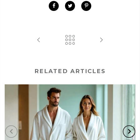
RELATED ARTICLES