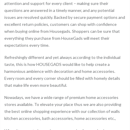
attention and support for every client – making sure their
questions are answered in a timely manner, and any potential
issues are resolved quickly. Backed by secure payment options and
excellent return policies, customers can shop with confidence
when buying online from Housegads. Shoppers can be sure that
everything they purchase from HouseGads will meet their
expectations every time.
Refreshingly different and yet always according to the individual
taste, this is how HOUSEGADS would like to help create a
harmonious ambience with decoration and home accessories.
Every room and every corner should be filled with homely details
that make life even more beautiful.
Nowadays, we have a wide range of premium home accessories
stores available. To elevate your place thus we are also providing
the best online shopping experience with our collection of walls
kitchen accessories, bath accessories, home accessories etc.,