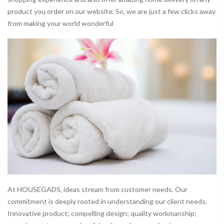
product you order on our website. So, we are just a few clicks away
from making your world wonderful
At HOUSEGADS, ideas stream from customer needs. Our
commitment is deeply rooted in understanding our client needs.
Innovative product; compelling design; quality workmanship;