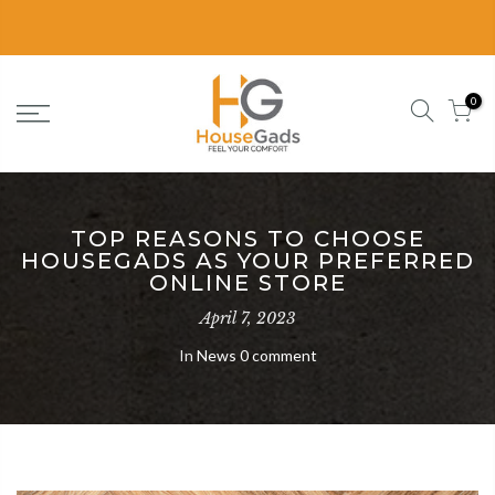
Delivery in 2-3 Business Days
0
TOP REASONS TO CHOOSE
HOUSEGADS AS YOUR PREFERRED
ONLINE STORE
April 7, 2023
In
News
0 comment