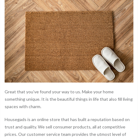
Great that you've found your way to us. Make your home
something unique. It is the beautiful things in life that also fill living
spaces with charm.
Housegads is an online store that has built a reputation based on
trust and quality. We sell consumer products, all at competitive
prices. Our customer service team provides the utmost level of