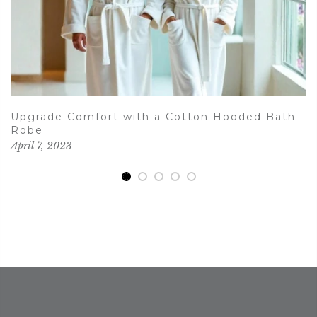
Upgrade Comfort with a Cotton Hooded Bath
Robe
April 7, 2023