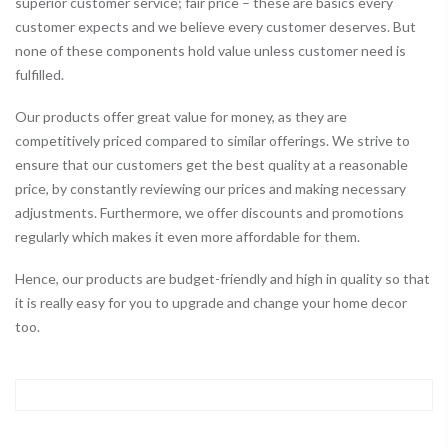
superior customer service; fair price – these are basics every
customer expects and we believe every customer deserves. But
none of these components hold value unless customer need is
fulfilled.
Our products offer great value for money, as they are
competitively priced compared to similar offerings. We strive to
ensure that our customers get the best quality at a reasonable
price, by constantly reviewing our prices and making necessary
adjustments. Furthermore, we offer discounts and promotions
regularly which makes it even more affordable for them.
Hence, our products are budget-friendly and high in quality so that
it is really easy for you to upgrade and change your home decor
too.