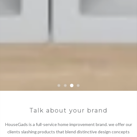
Talk about your brand
HouseGads is a full-service home improvement brand. we offer our
clients slashing products that blend distinctive design concepts