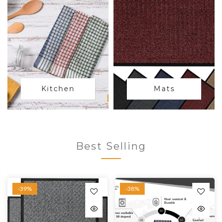
Kitchen
Mats
Best Selling
-39%
-38%