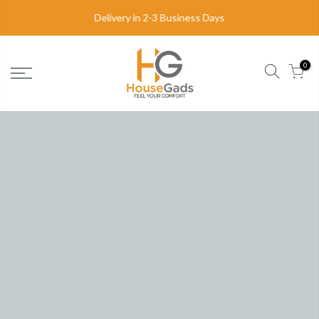
FREE DELIVERY
in United Kingdom
0