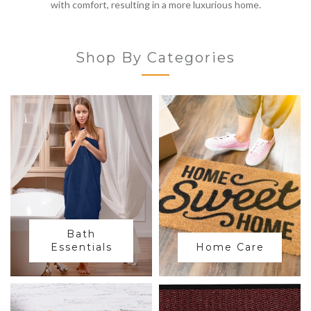
with comfort, resulting in a more luxurious home.
Shop By Categories
Bath
Essentials
Home Care