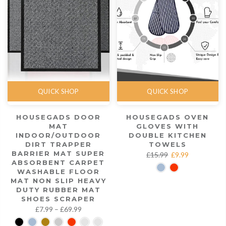
QUICK SHOP
QUICK SHOP
HOUSEGADS DOOR
HOUSEGADS OVEN
MAT
GLOVES WITH
INDOOR/OUTDOOR
DOUBLE KITCHEN
DIRT TRAPPER
TOWELS
BARRIER MAT SUPER
£15.99
£9.99
ABSORBENT CARPET
WASHABLE FLOOR
MAT NON SLIP HEAVY
DUTY RUBBER MAT
SHOES SCRAPER
£7.99 – £69.99