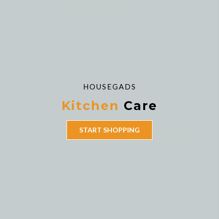
HOUSEGADS
Kitchen
Care
START SHOPPING