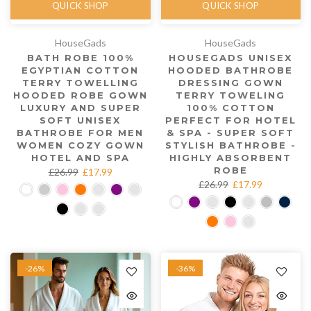
QUICK SHOP
QUICK SHOP
HouseGads
HouseGads
BATH ROBE 100%
HOUSEGADS UNISEX
EGYPTIAN COTTON
HOODED BATHROBE
TERRY TOWELLING
DRESSING GOWN
HOODED ROBE GOWN
TERRY TOWELING
LUXURY AND SUPER
100% COTTON
SOFT UNISEX
PERFECT FOR HOTEL
BATHROBE FOR MEN
& SPA - SUPER SOFT
WOMEN COZY GOWN
STYLISH BATHROBE -
HOTEL AND SPA
HIGHLY ABSORBENT
ROBE
£26.99
£17.99
£26.99
£17.99
-26%
-36%