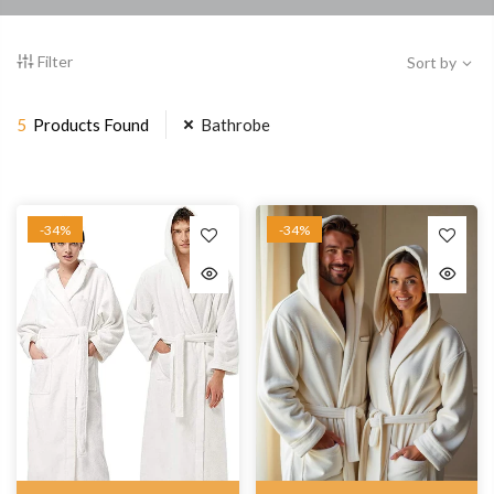
Filter
Sort by
5
Products Found
Bathrobe
-34%
-34%