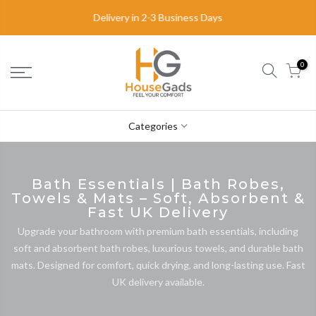
Delivery in 2-3 Business Days
0
Categories
Bath Essentials | Bath Robes,
Towels & Mats – Soft, Absorbent &
Fast UK Delivery
Upgrade your bathroom with premium bath essentials, including
soft and absorbent bath robes, luxurious towels, and durable bath
mats. Designed for comfort, quick drying, and long-lasting use. Fast
UK delivery available.