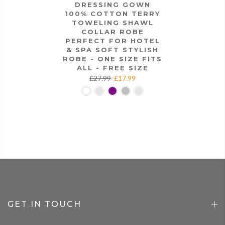
DRESSING GOWN
100% COTTON TERRY
TOWELING SHAWL
COLLAR ROBE
PERFECT FOR HOTEL
& SPA SOFT STYLISH
ROBE - ONE SIZE FITS
ALL - FREE SIZE
£27.99
£17.99
GET IN TOUCH