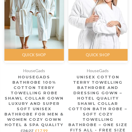
QUICK SHOP
QUICK SHOP
HouseGads
HouseGads
HOUSEGADS
UNISEX COTTON
BATHROBE 100%
TERRY TOWELLING
COTTON TERRY
BATHROBE AND
TOWELLING ROBE
DRESSING GOWN –
SHAWL COLLAR GOWN
HOTEL QUALITY
LUXURY AND SUPER
SHAWL COLLAR
SOFT UNISEX
COTTON BATH ROBE –
BATHROBE FOR MEN &
SOFT COZY
WOMEN COZY GOWN
TOWELLING
HOTEL & SPA QUALITY
BATHROBE – ONE SIZE
FITS ALL - FREE SIZE
£24.27
£17.99