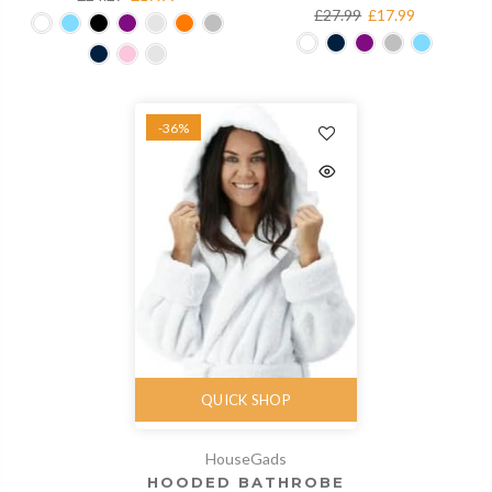
£27.99
£17.99
-36%
QUICK SHOP
HouseGads
HOODED BATHROBE