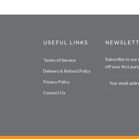
USEFUL LINKS
NEWSLETT
Subscribe to our
Terms of Service
off your first pur
Delivery & Refund Policy
Privacy Policy
Contact Us