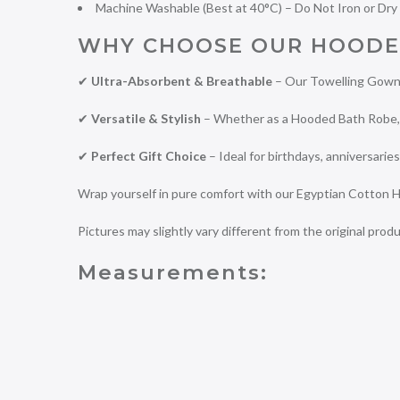
Machine Washable (Best at 40°C) – Do Not Iron or Dry
WHY CHOOSE OUR HOODE
✔
Ultra-Absorbent & Breathable
– Our Towelling Gown 
✔
Versatile & Stylish
– Whether as a Hooded Bath Robe, D
✔
Perfect Gift Choice
– Ideal for birthdays, anniversaries
Wrap yourself in pure comfort with our Egyptian Cotton H
Pictures may slightly vary different from the original produ
Measurements: