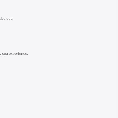
abulous.
y spa experience.