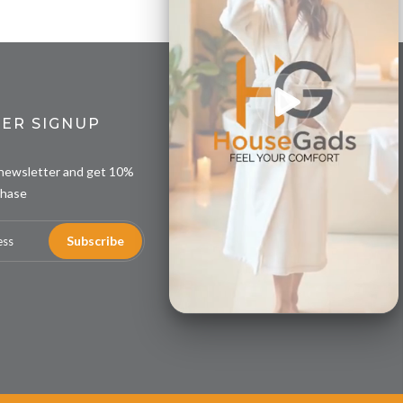
ER SIGNUP
 newsletter and get 10%
chase
Subscribe