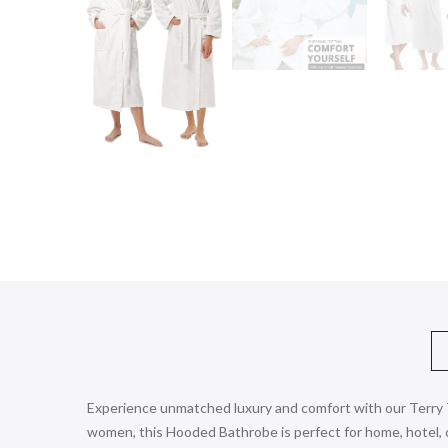
Experience unmatched luxury and comfort with our Terry T
women, this Hooded Bathrobe is perfect for home, hotel, or