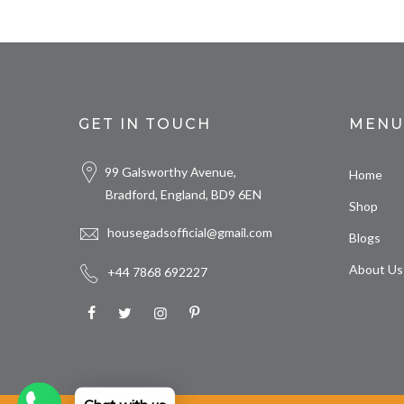
GET IN TOUCH
MENU
99 Galsworthy Avenue,
Home
Bradford, England, BD9 6EN
Shop
housegadsofficial@gmail.com
Blogs
About Us
+44 7868 692227