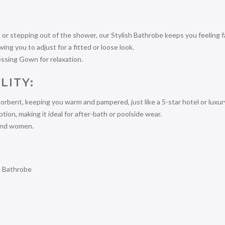
or stepping out of the shower, our Stylish Bathrobe keeps you feeling f
ng you to adjust for a fitted or loose look.
essing Gown for relaxation.
LITY:
orbent, keeping you warm and pampered, just like a 5-star hotel or luxur
on, making it ideal for after-bath or poolside wear.
 and women.
d Bathrobe