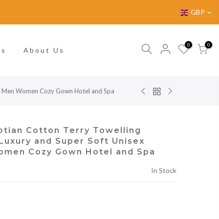
GBP
0
0
gs
About Us
for Men Women Cozy Gown Hotel and Spa
tian Cotton Terry Towelling
uxury and Super Soft Unisex
omen Cozy Gown Hotel and Spa
In Stock