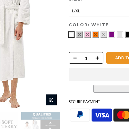
L/XL
COLOR:
WHITE
ADD TO
SECURE PAYMENT