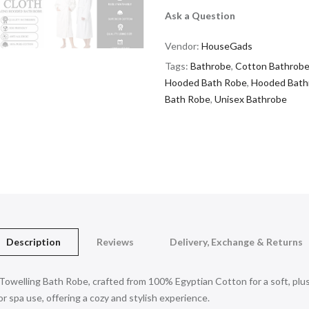
Ask a Question
Vendor:
HouseGads
Tags:
Bathrobe
,
Cotton Bathrob
Hooded Bath Robe
,
Hooded Bath
Bath Robe
,
Unisex Bathrobe
Description
Reviews
Delivery, Exchange & Returns
owelling Bath Robe, crafted from 100% Egyptian Cotton for a soft, plus
 spa use, offering a cozy and stylish experience.