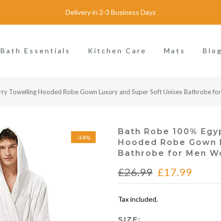
Delivery in 2-3 Business Days
Bath Essentials
Kitchen Care
Mats
Blo
rry Towelling Hooded Robe Gown Luxury and Super Soft Unisex Bathrobe 
Bath Robe 100% Egyp
-34%
Hooded Robe Gown L
Bathrobe for Men W
£26.99
£17.99
Tax included.
SIZE: