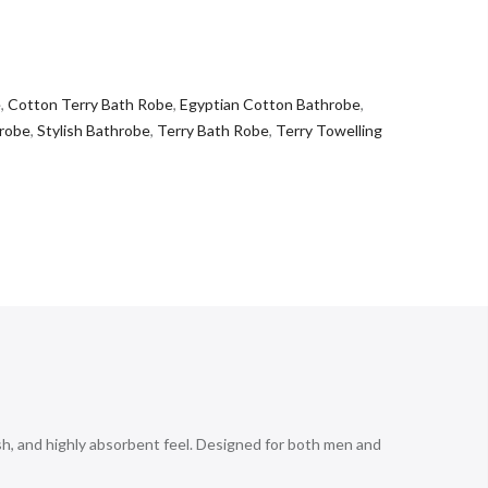
e
,
Cotton Terry Bath Robe
,
Egyptian Cotton Bathrobe
,
robe
,
Stylish Bathrobe
,
Terry Bath Robe
,
Terry Towelling
h, and highly absorbent feel. Designed for both men and