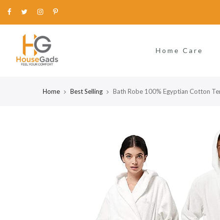
Home Care
Home
Best Selling
Bath Robe 100% Egyptian Cotton Te