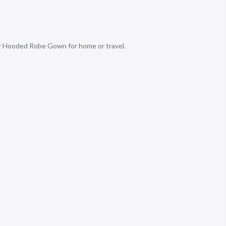
r Hooded Robe Gown for home or travel.