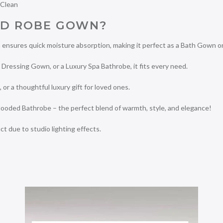
 Clean
D ROBE GOWN?
ensures quick moisture absorption, making it perfect as a Bath Gown o
ressing Gown, or a Luxury Spa Bathrobe, it fits every need.
, or a thoughtful luxury gift for loved ones.
ooded Bathrobe – the perfect blend of warmth, style, and elegance!
ct due to studio lighting effects.