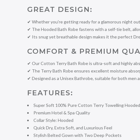
GREAT DESIGN:
✔ Whether you're getting ready for a glamorous night out 
✔ The Hooded Bath Robe fastens with a self-tie belt, allowi
✔ Its snug yet breathable design makes it the perfect Dr
COMFORT & PREMIUM QUA
✔ Our Cotton Terry Bath Robe is ultra-soft and highly abs
✔ The Terry Bath Robe ensures excellent moisture absorpti
✔ Designed as a Unisex Bathrobe, suitable for both men
FEATURES:
Super Soft 100% Pure Cotton Terry Towelling Hoode
Premium Hotel & Spa Quality
Collar Style: Hooded
Quick Dry, Extra Soft, and Luxurious Feel
Stylish Belted Gown with Two Deep Pockets