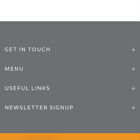
GET IN TOUCH
MENU
USEFUL LINKS
NEWSLETTER SIGNUP