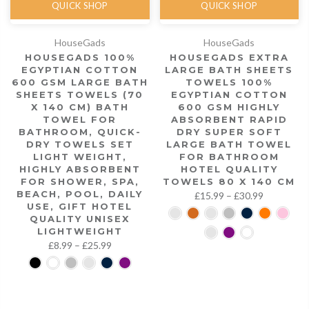
QUICK SHOP
QUICK SHOP
HouseGads
HouseGads
HOUSEGADS 100%
HOUSEGADS EXTRA
EGYPTIAN COTTON
LARGE BATH SHEETS
600 GSM LARGE BATH
TOWELS 100%
SHEETS TOWELS (70
EGYPTIAN COTTON
X 140 CM) BATH
600 GSM HIGHLY
TOWEL FOR
ABSORBENT RAPID
BATHROOM, QUICK-
DRY SUPER SOFT
DRY TOWELS SET
LARGE BATH TOWEL
LIGHT WEIGHT,
FOR BATHROOM
HIGHLY ABSORBENT
HOTEL QUALITY
FOR SHOWER, SPA,
TOWELS 80 X 140 CM
BEACH, POOL, DAILY
£15.99 – £30.99
USE, GIFT HOTEL
QUALITY UNISEX
LIGHTWEIGHT
£8.99 – £25.99