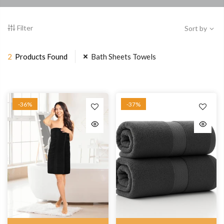
Filter
Sort by
2
Products Found
Bath Sheets Towels
-36%
-37%