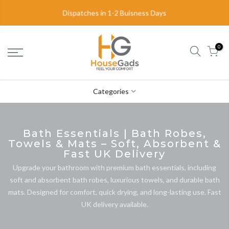
Dispatches in 1-2 Buisness Days
Delivery in 2-3 Business Days
0
Categories
Bath Essentials | Bath Robes,
Towels & Mats – Soft, Absorbent &
Fast UK Delivery
Upgrade your bathroom with premium bath essentials, including
soft and absorbent bath robes, luxurious towels, and durable bath
mats. Designed for comfort, quick drying, and long-lasting use. Fast
UK delivery available.